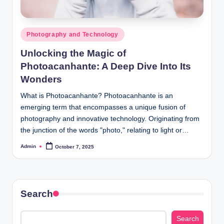
Posted
Photography and Technology
in
Unlocking the Magic of
Photoacanhante: A Deep Dive Into Its
Wonders
What is Photoacanhante? Photoacanhante is an
emerging term that encompasses a unique fusion of
photography and innovative technology. Originating from
the junction of the words "photo," relating to light or…
Admin
October 7, 2025
Posted
by
Search
Search