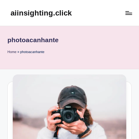
aiinsighting.click
Skip
to
content
photoacanhante
Home
»
photoacanhante