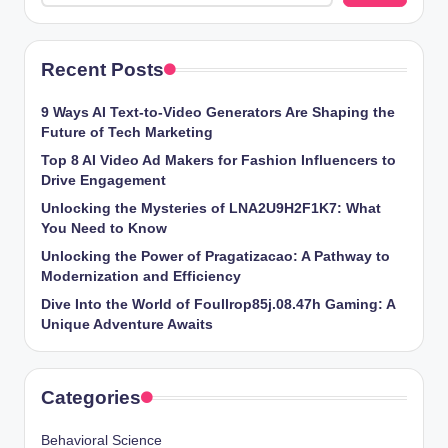
Recent Posts
9 Ways AI Text-to-Video Generators Are Shaping the
Future of Tech Marketing
Top 8 AI Video Ad Makers for Fashion Influencers to
Drive Engagement
Unlocking the Mysteries of LNA2U9H2F1K7: What
You Need to Know
Unlocking the Power of Pragatizacao: A Pathway to
Modernization and Efficiency
Dive Into the World of Foullrop85j.08.47h Gaming: A
Unique Adventure Awaits
Categories
Behavioral Science