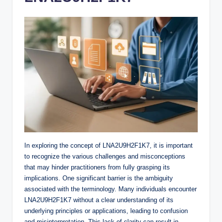
In exploring the concept of LNA2U9H2F1K7, it is important
to recognize the various challenges and misconceptions
that may hinder practitioners from fully grasping its
implications. One significant barrier is the ambiguity
associated with the terminology. Many individuals encounter
LNA2U9H2F1K7 without a clear understanding of its
underlying principles or applications, leading to confusion
and misinterpretation. This lack of clarity can result in