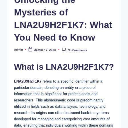
Mysteries of
LNA2U9H2F1K7: What
You Need to Know
Admin
October 7, 2025
No Comments
Posted
by
What is LNA2U9H2F1K7?
LNA2U9H2F1K7
refers to a specific identifier within a
particular domain, denoting an entity or a piece of
information that is significant for professionals and
researchers. This alphanumeric code is predominantly
utilized in fields such as data analysis, technology, and
research. Its origins can often be traced back to systems
developed for managing and categorizing vast amounts of
data, ensuring that individuals working within these domains