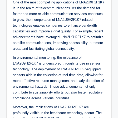
One of the most compelling applications of LNA2U9H2F1K7
is in the realm of telecommunications. As the demand for
faster and more reliable communication services continues
to grow, the incorporation of LNA2U9H2F1K7-related
technologies enables companies to enhance bandwidth
capabilities and improve signal quality. For example, recent
advancements have leveraged LNA2U9H2F1K7 to optimize
satellite communications, improving accessibility in remote
areas and facilitating global connectivity.
In environmental monitoring, the relevance of
LNA2U9H2F1K7 is underscored through its use in sensor
technology. The deployment of LNA2U9H2F1K7-equipped
sensors aids in the collection of real-time data, allowing for
more effective resource management and early detection of
environmental hazards. These advancements not only
contribute to sustainability efforts but also foster regulatory
compliance across various industries.
Moreover, the implications of LNA2U9H2F1K7 are
profoundly visible in the healthcare technology sector. The