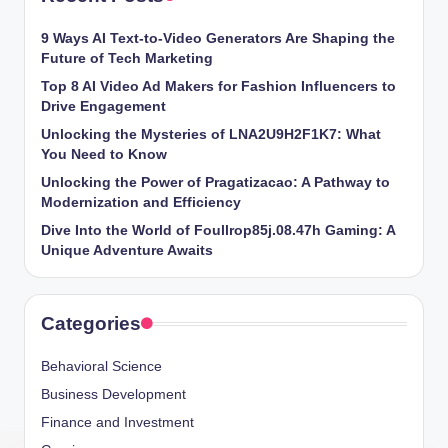
9 Ways AI Text-to-Video Generators Are Shaping the
Future of Tech Marketing
Top 8 AI Video Ad Makers for Fashion Influencers to
Drive Engagement
Unlocking the Mysteries of LNA2U9H2F1K7: What
You Need to Know
Unlocking the Power of Pragatizacao: A Pathway to
Modernization and Efficiency
Dive Into the World of Foullrop85j.08.47h Gaming: A
Unique Adventure Awaits
Categories
Behavioral Science
Business Development
Finance and Investment