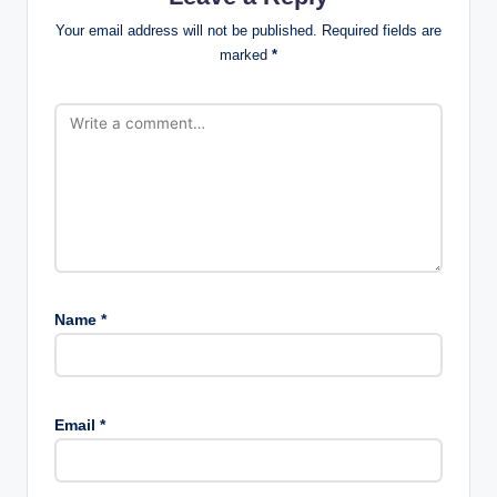
Your email address will not be published.
Required fields are
marked
*
Name
*
Email
*