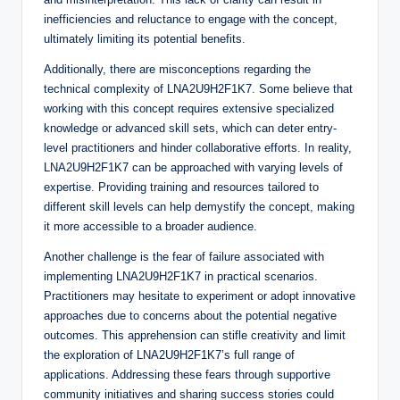
inefficiencies and reluctance to engage with the concept,
ultimately limiting its potential benefits.
Additionally, there are misconceptions regarding the
technical complexity of LNA2U9H2F1K7. Some believe that
working with this concept requires extensive specialized
knowledge or advanced skill sets, which can deter entry-
level practitioners and hinder collaborative efforts. In reality,
LNA2U9H2F1K7 can be approached with varying levels of
expertise. Providing training and resources tailored to
different skill levels can help demystify the concept, making
it more accessible to a broader audience.
Another challenge is the fear of failure associated with
implementing LNA2U9H2F1K7 in practical scenarios.
Practitioners may hesitate to experiment or adopt innovative
approaches due to concerns about the potential negative
outcomes. This apprehension can stifle creativity and limit
the exploration of LNA2U9H2F1K7’s full range of
applications. Addressing these fears through supportive
community initiatives and sharing success stories could