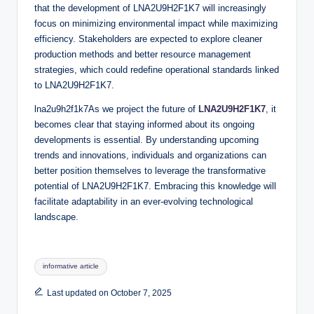
that the development of LNA2U9H2F1K7 will increasingly
focus on minimizing environmental impact while maximizing
efficiency. Stakeholders are expected to explore cleaner
production methods and better resource management
strategies, which could redefine operational standards linked
to LNA2U9H2F1K7.
lna2u9h2f1k7As we project the future of
LNA2U9H2F1K7
, it
becomes clear that staying informed about its ongoing
developments is essential. By understanding upcoming
trends and innovations, individuals and organizations can
better position themselves to leverage the transformative
potential of LNA2U9H2F1K7. Embracing this knowledge will
facilitate adaptability in an ever-evolving technological
landscape.
Tags:
informative article
Last updated on October 7, 2025