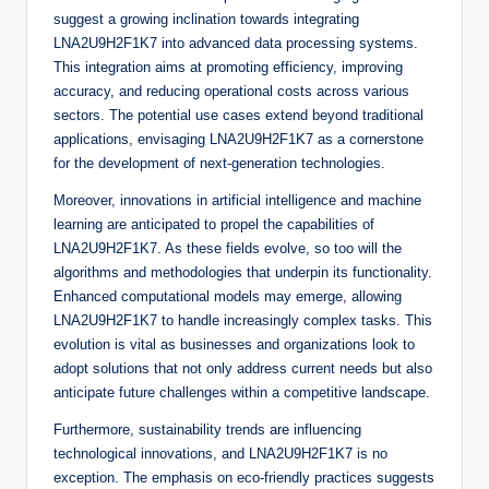
suggest a growing inclination towards integrating
LNA2U9H2F1K7 into advanced data processing systems.
This integration aims at promoting efficiency, improving
accuracy, and reducing operational costs across various
sectors. The potential use cases extend beyond traditional
applications, envisaging LNA2U9H2F1K7 as a cornerstone
for the development of next-generation technologies.
Moreover, innovations in artificial intelligence and machine
learning are anticipated to propel the capabilities of
LNA2U9H2F1K7. As these fields evolve, so too will the
algorithms and methodologies that underpin its functionality.
Enhanced computational models may emerge, allowing
LNA2U9H2F1K7 to handle increasingly complex tasks. This
evolution is vital as businesses and organizations look to
adopt solutions that not only address current needs but also
anticipate future challenges within a competitive landscape.
Furthermore, sustainability trends are influencing
technological innovations, and LNA2U9H2F1K7 is no
exception. The emphasis on eco-friendly practices suggests