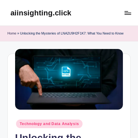
aiinsighting.click
Skip
to
content
Home
»
Unlocking the Mysteries of LNA2U9H2F1K7: What You Need to Know
Posted
Technology and Data Analysis
in
Unlocking the