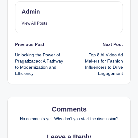
Admin
View All Posts
Post
Previous Post
Next Post
Unlocking the Power of
Top 8 AI Video Ad
navigation
Pragatizacao: A Pathway
Makers for Fashion
to Modernization and
Influencers to Drive
Efficiency
Engagement
Comments
No comments yet. Why don’t you start the discussion?
Leave a Reply