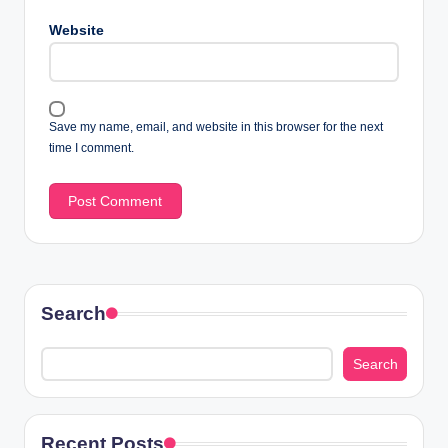
Website
Save my name, email, and website in this browser for the next
time I comment.
Search
Search
Recent Posts