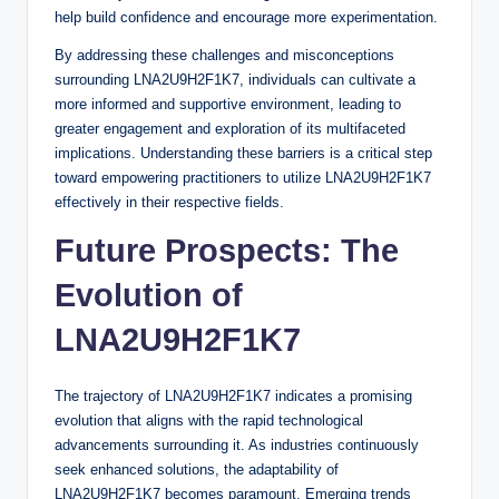
help build confidence and encourage more experimentation.
By addressing these challenges and misconceptions
surrounding LNA2U9H2F1K7, individuals can cultivate a
more informed and supportive environment, leading to
greater engagement and exploration of its multifaceted
implications. Understanding these barriers is a critical step
toward empowering practitioners to utilize LNA2U9H2F1K7
effectively in their respective fields.
Future Prospects: The
Evolution of
LNA2U9H2F1K7
The trajectory of LNA2U9H2F1K7 indicates a promising
evolution that aligns with the rapid technological
advancements surrounding it. As industries continuously
seek enhanced solutions, the adaptability of
LNA2U9H2F1K7 becomes paramount. Emerging trends