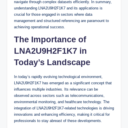
navigate through complex datasets efficiently. In summary,
understanding LNA2U9H2F1K7 and its applications is
crucial for those engaged in sectors where data
management and structured referencing are paramount to
achieving operational success.
The Importance of
LNA2U9H2F1K7 in
Today’s Landscape
In today’s rapidly evolving technological environment,
LNA2U9H2F1K7 has emerged as a significant concept that
influences multiple industries. Its relevance can be
observed across sectors such as telecommunications,
environmental monitoring, and healthcare technology. The
integration of LNA2U9H2F1K7-related technologies is driving
innovations and enhancing efficiency, making it critical for
professionals to stay abreast of these developments.