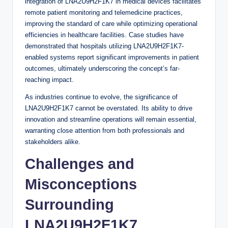
integration of LNA2U9H2F1K7 in medical devices facilitates
remote patient monitoring and telemedicine practices,
improving the standard of care while optimizing operational
efficiencies in healthcare facilities. Case studies have
demonstrated that hospitals utilizing LNA2U9H2F1K7-
enabled systems report significant improvements in patient
outcomes, ultimately underscoring the concept’s far-
reaching impact.
As industries continue to evolve, the significance of
LNA2U9H2F1K7 cannot be overstated. Its ability to drive
innovation and streamline operations will remain essential,
warranting close attention from both professionals and
stakeholders alike.
Challenges and
Misconceptions
Surrounding
LNA2U9H2F1K7