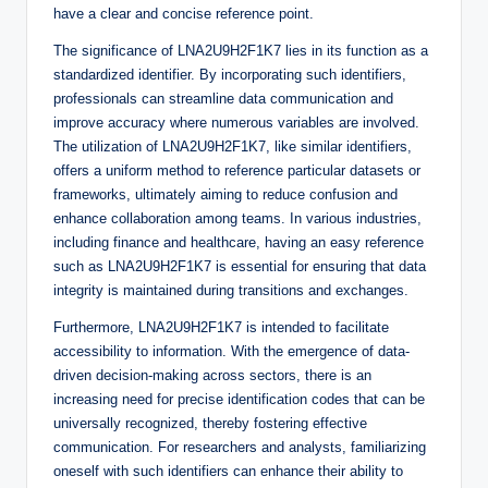
have a clear and concise reference point.
The significance of LNA2U9H2F1K7 lies in its function as a
standardized identifier. By incorporating such identifiers,
professionals can streamline data communication and
improve accuracy where numerous variables are involved.
The utilization of LNA2U9H2F1K7, like similar identifiers,
offers a uniform method to reference particular datasets or
frameworks, ultimately aiming to reduce confusion and
enhance collaboration among teams. In various industries,
including finance and healthcare, having an easy reference
such as LNA2U9H2F1K7 is essential for ensuring that data
integrity is maintained during transitions and exchanges.
Furthermore, LNA2U9H2F1K7 is intended to facilitate
accessibility to information. With the emergence of data-
driven decision-making across sectors, there is an
increasing need for precise identification codes that can be
universally recognized, thereby fostering effective
communication. For researchers and analysts, familiarizing
oneself with such identifiers can enhance their ability to