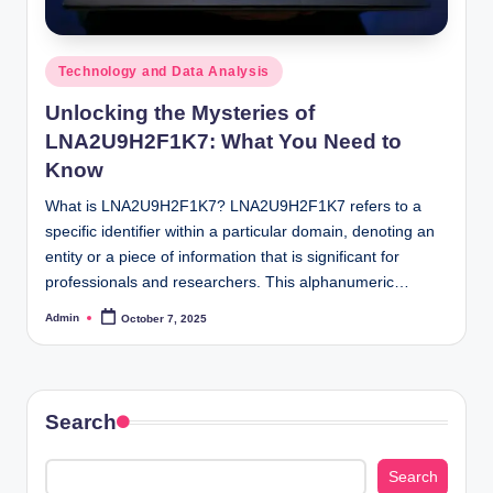
Posted
Technology and Data Analysis
in
Unlocking the Mysteries of
LNA2U9H2F1K7: What You Need to
Know
What is LNA2U9H2F1K7? LNA2U9H2F1K7 refers to a
specific identifier within a particular domain, denoting an
entity or a piece of information that is significant for
professionals and researchers. This alphanumeric…
Admin
October 7, 2025
Posted
by
Search
Search