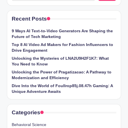
Recent Posts
9 Ways AI Text-to-Video Generators Are Shaping the
Future of Tech Marketing
Top 8 AI Video Ad Makers for Fashion Influencers to
Drive Engagement
Unlocking the Mysteries of LNA2U9H2F1K7: What
You Need to Know
Unlocking the Power of Pragatizacao: A Pathway to
Modernization and Efficiency
Dive Into the World of Foullrop85j.08.47h Gaming: A
Unique Adventure Awaits
Categories
Behavioral Science