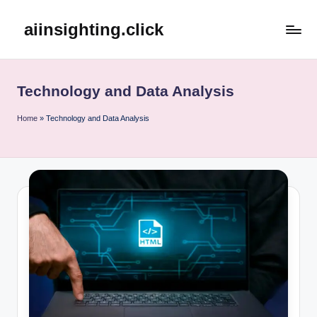
aiinsighting.click
Skip
to
content
Technology and Data Analysis
Home
»
Technology and Data Analysis