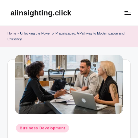
aiinsighting.click
Skip
to
content
Home
»
Unlocking the Power of Pragatizacao: A Pathway to Modernization and
Efficiency
Posted
Business Development
in