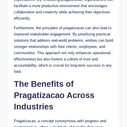
facilitate a more productive environment that encourages
collaboration and creativity while achieving their objectives
efficiently.
Furthermore, the principles of pragatizacao can also lead to
improved stakeholder engagement. By prioritizing practical
solutions that address real-world problems, entities can build
stronger relationships with their clients, employees, and
communities. This approach not only enhances operational
effectiveness but also fosters a culture of trust and
accountability, which is crucial for long-term success in any
field.
The Benefits of
Pragatizacao Across
Industries
Pragatizacao, a concept synonymous with progress and