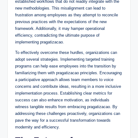
established workflows that do not readily integrate with the
new methodologies. This misalignment can lead to
frustration among employees as they attempt to reconcile
previous practices with the expectations of the new
framework. Additionally, it may hamper operational
efficiency, contradicting the ultimate purpose of
implementing pragatizacao.
To effectively overcome these hurdles, organizations can
adopt several strategies. Implementing targeted training
programs can help ease employees into the transition by
familiarizing them with pragatizacao principles. Encouraging
a participative approach allows team members to voice
concerns and contribute ideas, resulting in a more inclusive
implementation process. Establishing clear metrics for
success can also enhance motivation, as individuals
witness tangible results from embracing pragatizacao. By
addressing these challenges proactively, organizations can
pave the way for a successful transformation towards
modernity and efficiency.