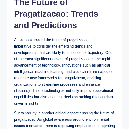
The Future of
Pragatizacao: Trends
and Predictions
As we look toward the future of pragatizacao, it is
imperative to consider the emerging trends and
developments that are likely to influence its trajectory. One
of the most significant drivers of pragatizacao is the rapid
advancement of technology. Innovations such as artificial
intelligence, machine learning, and blockchain are expected
to create new frameworks for pragatizacao, enabling
organizations to streamline processes and enhance
efficiency. These technologies not only improve operational
capabilities but also augment decision-making through data-
driven insights.
Sustainability is another critical aspect shaping the future of
pragatizacao. As global awareness around environmental
issues increases, there is a growing emphasis on integrating