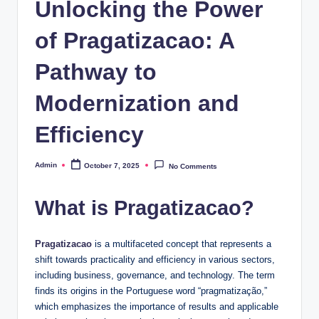
Unlocking the Power
of Pragatizacao: A
Pathway to
Modernization and
Efficiency
Admin
October 7, 2025
No Comments
Posted
by
What is Pragatizacao?
Pragatizacao
is a multifaceted concept that represents a
shift towards practicality and efficiency in various sectors,
including business, governance, and technology. The term
finds its origins in the Portuguese word “pragmatização,”
which emphasizes the importance of results and applicable