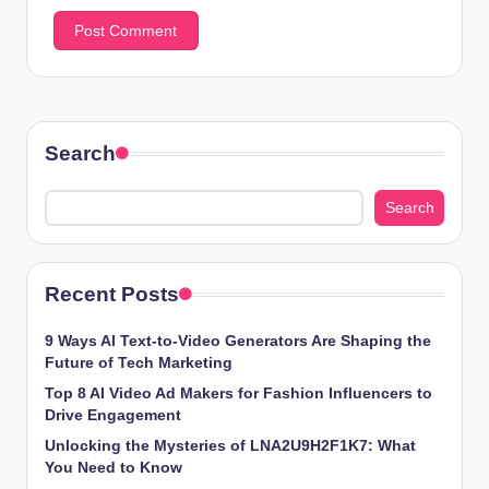
Search
Search
Recent Posts
9 Ways AI Text-to-Video Generators Are Shaping the
Future of Tech Marketing
Top 8 AI Video Ad Makers for Fashion Influencers to
Drive Engagement
Unlocking the Mysteries of LNA2U9H2F1K7: What
You Need to Know