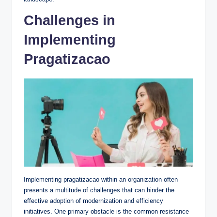
Challenges in
Implementing
Pragatizacao
Implementing pragatizacao within an organization often
presents a multitude of challenges that can hinder the
effective adoption of modernization and efficiency
initiatives. One primary obstacle is the common resistance