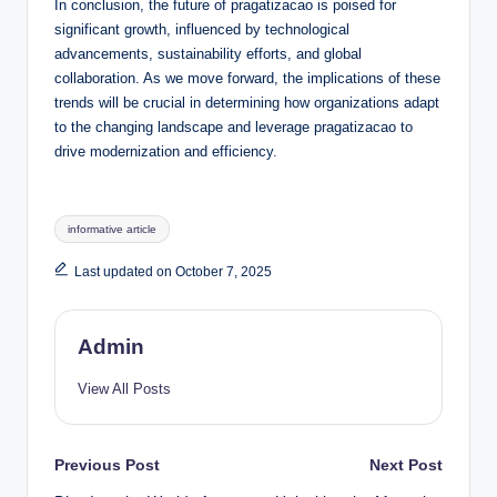
In conclusion, the future of pragatizacao is poised for
significant growth, influenced by technological
advancements, sustainability efforts, and global
collaboration. As we move forward, the implications of these
trends will be crucial in determining how organizations adapt
to the changing landscape and leverage pragatizacao to
drive modernization and efficiency.
Tags:
informative article
Last updated on October 7, 2025
Admin
View All Posts
Post
Previous Post
Next Post