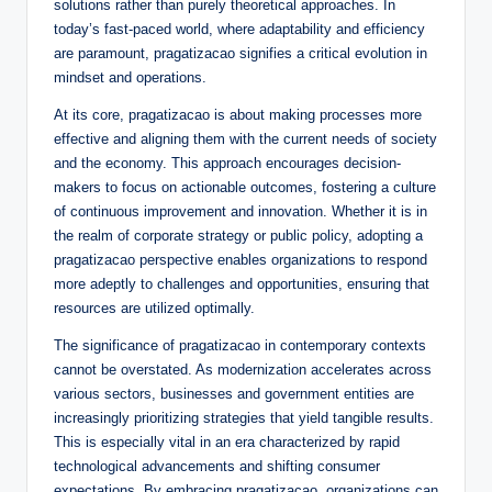
solutions rather than purely theoretical approaches. In
today’s fast-paced world, where adaptability and efficiency
are paramount, pragatizacao signifies a critical evolution in
mindset and operations.
At its core, pragatizacao is about making processes more
effective and aligning them with the current needs of society
and the economy. This approach encourages decision-
makers to focus on actionable outcomes, fostering a culture
of continuous improvement and innovation. Whether it is in
the realm of corporate strategy or public policy, adopting a
pragatizacao perspective enables organizations to respond
more adeptly to challenges and opportunities, ensuring that
resources are utilized optimally.
The significance of pragatizacao in contemporary contexts
cannot be overstated. As modernization accelerates across
various sectors, businesses and government entities are
increasingly prioritizing strategies that yield tangible results.
This is especially vital in an era characterized by rapid
technological advancements and shifting consumer
expectations. By embracing pragatizacao, organizations can