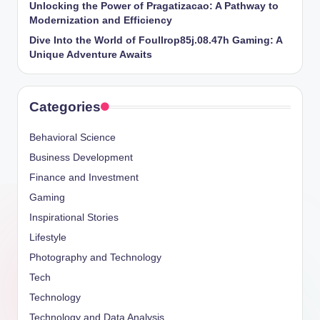
Unlocking the Power of Pragatizacao: A Pathway to
Modernization and Efficiency
Dive Into the World of Foullrop85j.08.47h Gaming: A
Unique Adventure Awaits
Categories
Behavioral Science
Business Development
Finance and Investment
Gaming
Inspirational Stories
Lifestyle
Photography and Technology
Tech
Technology
Technology and Data Analysis