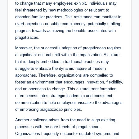
to change that many employees exhibit. Individuals may
feel threatened by new methodologies or reluctant to
abandon familiar practices. This resistance can manifest in
overt objections or subtle complacency, potentially stalling
progress towards achieving the benefits associated with
pragatizacao.
Moreover, the successful adoption of pragatizacao requires
a significant cultural shift within the organization. A culture
that is deeply embedded in traditional practices may
struggle to embrace the dynamic nature of modern
approaches. Therefore, organizations are compelled to
foster an environment that encourages innovation, flexibility,
and an openness to change. This cultural transformation
often necessitates strategic leadership and consistent
communication to help employees visualize the advantages
of embracing pragatizacao principles.
Another challenge arises from the need to align existing
processes with the core tenets of pragatizacao.
Organizations frequently encounter outdated systems and