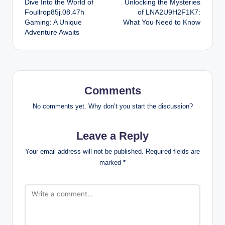
Dive Into the World of
Unlocking the Mysteries
navigation
Foullrop85j.08.47h
of LNA2U9H2F1K7:
Gaming: A Unique
What You Need to Know
Adventure Awaits
Comments
No comments yet. Why don’t you start the discussion?
Leave a Reply
Your email address will not be published.
Required fields are
marked
*