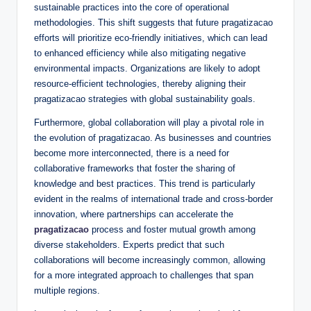
sustainable practices into the core of operational
methodologies. This shift suggests that future pragatizacao
efforts will prioritize eco-friendly initiatives, which can lead
to enhanced efficiency while also mitigating negative
environmental impacts. Organizations are likely to adopt
resource-efficient technologies, thereby aligning their
pragatizacao strategies with global sustainability goals.
Furthermore, global collaboration will play a pivotal role in
the evolution of pragatizacao. As businesses and countries
become more interconnected, there is a need for
collaborative frameworks that foster the sharing of
knowledge and best practices. This trend is particularly
evident in the realms of international trade and cross-border
innovation, where partnerships can accelerate the
pragatizacao
process and foster mutual growth among
diverse stakeholders. Experts predict that such
collaborations will become increasingly common, allowing
for a more integrated approach to challenges that span
multiple regions.