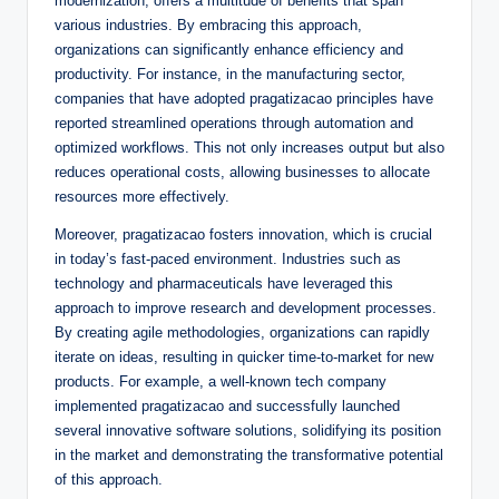
modernization, offers a multitude of benefits that span
various industries. By embracing this approach,
organizations can significantly enhance efficiency and
productivity. For instance, in the manufacturing sector,
companies that have adopted pragatizacao principles have
reported streamlined operations through automation and
optimized workflows. This not only increases output but also
reduces operational costs, allowing businesses to allocate
resources more effectively.
Moreover, pragatizacao fosters innovation, which is crucial
in today’s fast-paced environment. Industries such as
technology and pharmaceuticals have leveraged this
approach to improve research and development processes.
By creating agile methodologies, organizations can rapidly
iterate on ideas, resulting in quicker time-to-market for new
products. For example, a well-known tech company
implemented pragatizacao and successfully launched
several innovative software solutions, solidifying its position
in the market and demonstrating the transformative potential
of this approach.