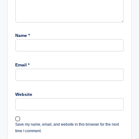
Name
*
Email
*
Website
Save my name, email, and website in this browser for the next
time I comment.