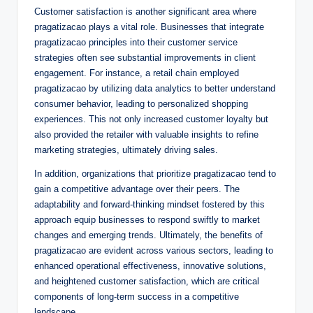
Customer satisfaction is another significant area where
pragatizacao plays a vital role. Businesses that integrate
pragatizacao principles into their customer service
strategies often see substantial improvements in client
engagement. For instance, a retail chain employed
pragatizacao by utilizing data analytics to better understand
consumer behavior, leading to personalized shopping
experiences. This not only increased customer loyalty but
also provided the retailer with valuable insights to refine
marketing strategies, ultimately driving sales.
In addition, organizations that prioritize pragatizacao tend to
gain a competitive advantage over their peers. The
adaptability and forward-thinking mindset fostered by this
approach equip businesses to respond swiftly to market
changes and emerging trends. Ultimately, the benefits of
pragatizacao are evident across various sectors, leading to
enhanced operational effectiveness, innovative solutions,
and heightened customer satisfaction, which are critical
components of long-term success in a competitive
landscape.