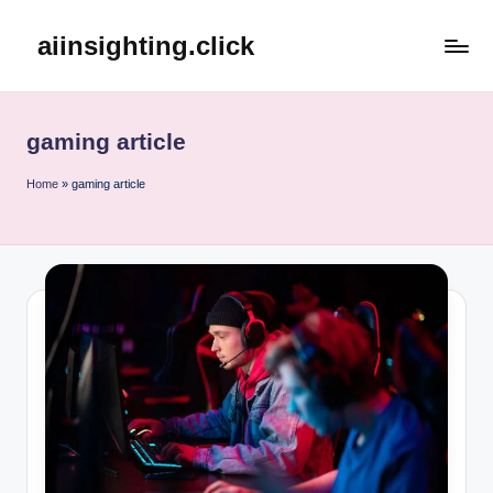
aiinsighting.click
Skip
to
content
gaming article
Home
»
gaming article