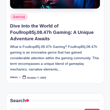
Posted
Gaming
in
Dive Into the World of
Foullrop85j.08.47h Gaming: A Unique
Adventure Awaits
What is Foullrop85j.08.47h Gaming? Foullrop85j.08.47h
gaming is an innovative genre that has gained
considerable attention within the gaming community. This
term encompasses a unique blend of gameplay
mechanics, narrative elements,…
Admin
October 7, 2025
Posted
by
Search