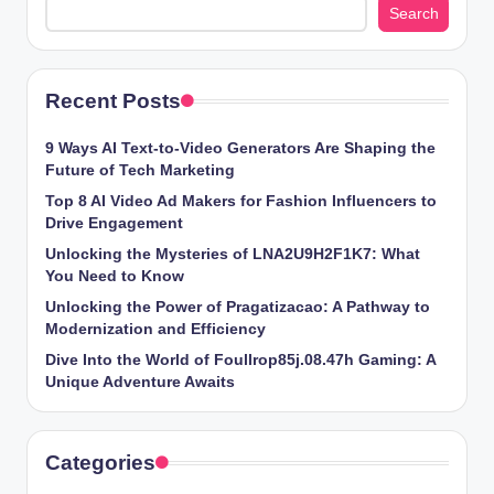
Search
Recent Posts
9 Ways AI Text-to-Video Generators Are Shaping the
Future of Tech Marketing
Top 8 AI Video Ad Makers for Fashion Influencers to
Drive Engagement
Unlocking the Mysteries of LNA2U9H2F1K7: What
You Need to Know
Unlocking the Power of Pragatizacao: A Pathway to
Modernization and Efficiency
Dive Into the World of Foullrop85j.08.47h Gaming: A
Unique Adventure Awaits
Categories